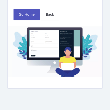
Go Home
Back