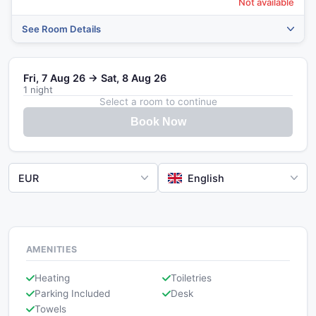
Not available
See Room Details
Fri, 7 Aug 26 → Sat, 8 Aug 26
1 night
Select a room to continue
Book Now
EUR
English
AMENITIES
Heating
Toiletries
Parking Included
Desk
Towels