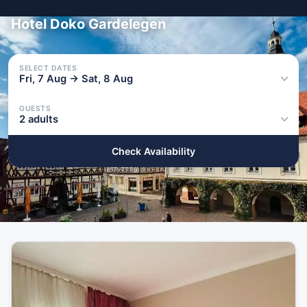
Hotel Doko Gardelegen
SELECT DATES
Fri, 7 Aug → Sat, 8 Aug
GUESTS
2 adults
Check Availability