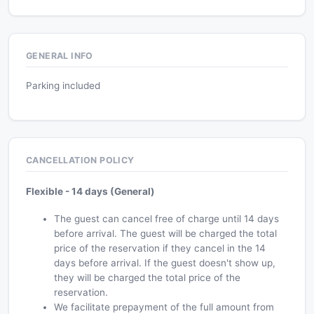
GENERAL INFO
Parking included
CANCELLATION POLICY
Flexible - 14 days (General)
The guest can cancel free of charge until 14 days
before arrival. The guest will be charged the total
price of the reservation if they cancel in the 14
days before arrival. If the guest doesn't show up,
they will be charged the total price of the
reservation.
We facilitate prepayment of the full amount from