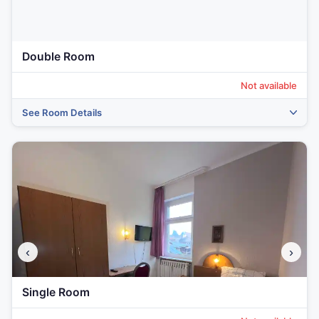
Double Room
Not available
See Room Details
‹
›
Single Room