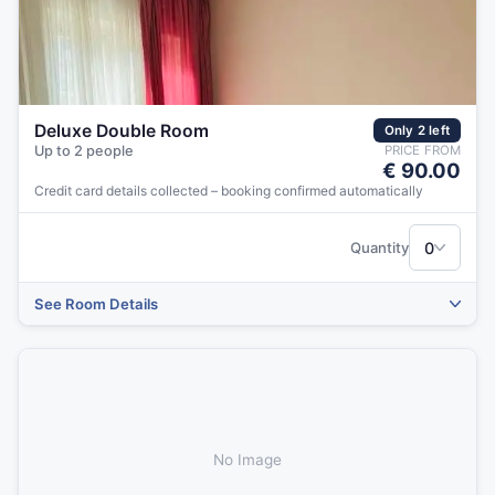
Deluxe Double Room
Only 2 left
Up to 2 people
PRICE FROM
€ 90.00
Credit card details collected – booking confirmed automatically
‹
›
0
Quantity
See Room Details
No Image