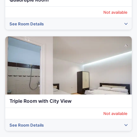
Not available
See Room Details
‹
›
Triple Room with City View
Not available
See Room Details
‹
›