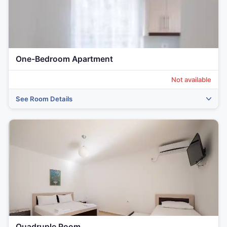
‹
›
One-Bedroom Apartment
Not available
See Room Details
Quadruple Room