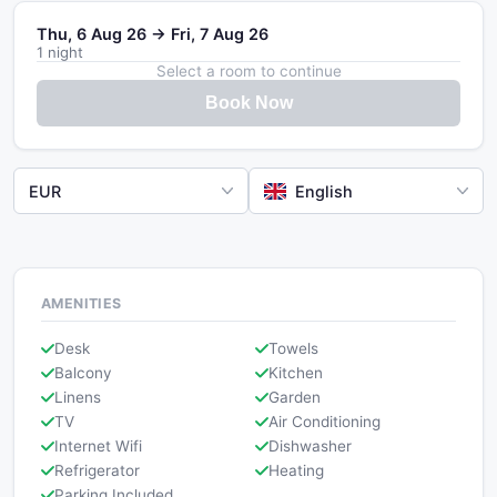
Thu, 6 Aug 26 → Fri, 7 Aug 26
1 night
Select a room to continue
Book Now
EUR
English
AMENITIES
Desk
Towels
Balcony
Kitchen
Linens
Garden
TV
Air Conditioning
Internet Wifi
Dishwasher
Refrigerator
Heating
Parking Included