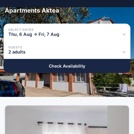
Apartments Aktea
SELECT DATES
Thu, 6 Aug → Fri, 7 Aug
GUESTS
2 adults
Check Availability