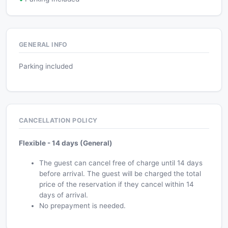
GENERAL INFO
Parking included
CANCELLATION POLICY
Flexible - 14 days (General)
The guest can cancel free of charge until 14 days
before arrival. The guest will be charged the total
price of the reservation if they cancel within 14
days of arrival.
No prepayment is needed.