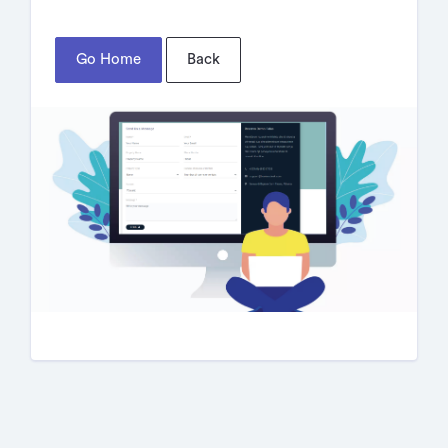
Go Home
Back