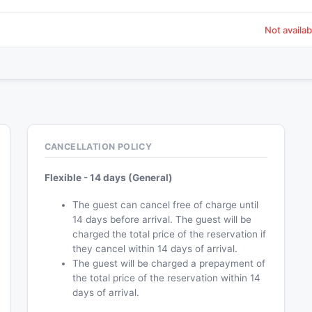
Not availab
CANCELLATION POLICY
Flexible - 14 days (General)
The guest can cancel free of charge until
14 days before arrival. The guest will be
charged the total price of the reservation if
they cancel within 14 days of arrival.
The guest will be charged a prepayment of
the total price of the reservation within 14
days of arrival.