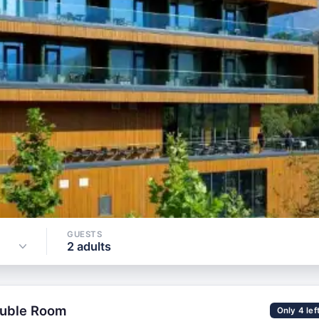
GUESTS
Check Ava
Sun, 9 Aug
2 adults
GUESTS
2 adults
ouble Room
Only 4 lef