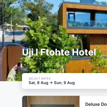
SELECT DATES
Sat, 8 Aug → 
Uji I Ftohte Hotel
SELECT DATES
Sat, 8 Aug → Sun, 9 Aug
Deluxe D