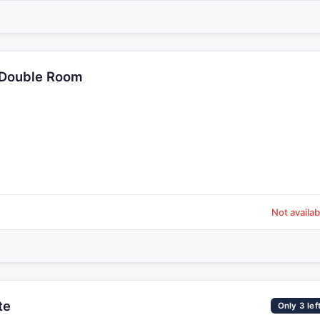
 Double Room
Not availab
te
Only 3 lef