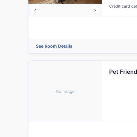
Credit card de
‹
›
See Room Details
Pet Frien
No Image