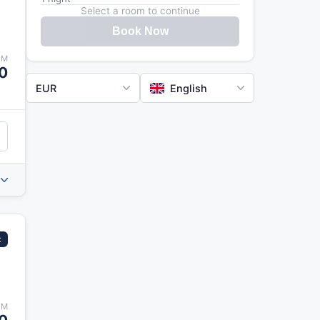
Select a room to continue
Book Now
OM
0
EUR
English
t
OM