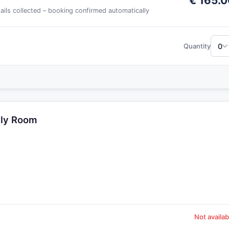
€ 165.0
tails collected – booking confirmed automatically
0
Quantity
dly Room
Not availab