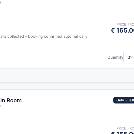
e
PRICE FR
€ 165.0
tails collected – booking confirmed automatically
0
Quantity
win Room
Only 3 lef
e
PRICE FR