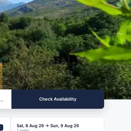
ilability
Check Availability
Sat, 8 Aug 26 → Sun, 9 Aug 26
t
1 night