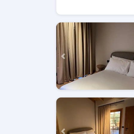
Përpara
Përpara