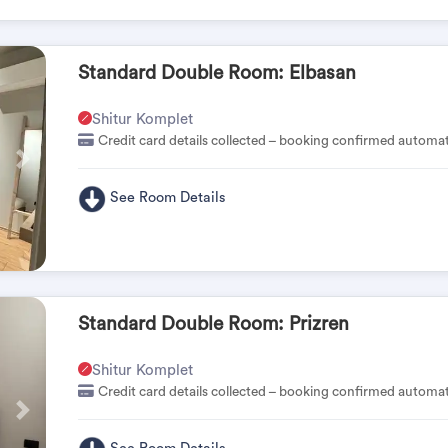
Standard Double Room: Elbasan
Shitur Komplet
Credit card details collected – booking confirmed automat
Pas
See Room Details
Standard Double Room: Prizren
Shitur Komplet
Credit card details collected – booking confirmed automat
Pas