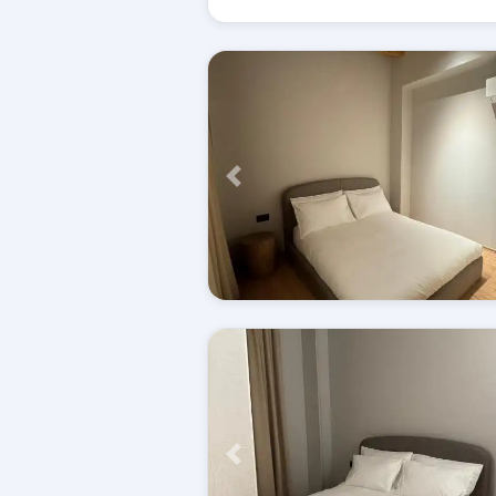
Përpara
Përpara