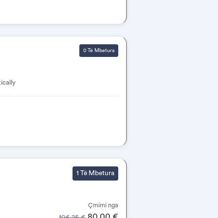
0 Të Mbetura
ically
1 Të Mbetura
Çmimi nga
80.00 €
106.25 €