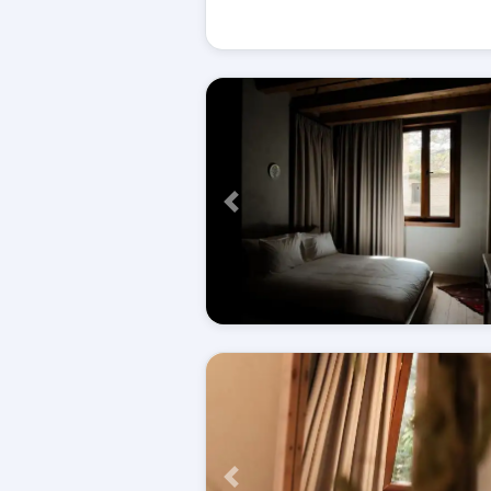
Përpara
Përpara