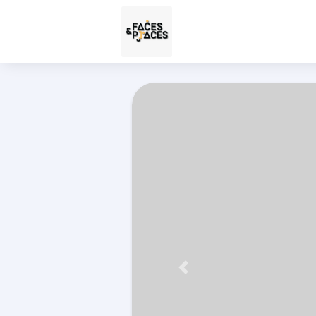
Përpara