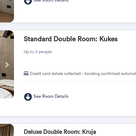
See Room Details
Standard Double Room: Kukes
Up to 2 people
Pas
Credit card details collected – booking confirmed automat
See Room Details
Deluxe Double Room: Kruja