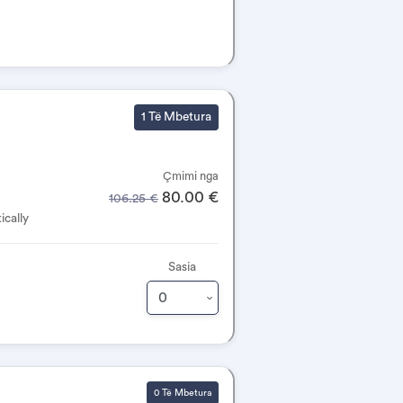
1 Të Mbetura
Çmimi nga
80.00 €
106.25 €
ically
Sasia
0 Të Mbetura