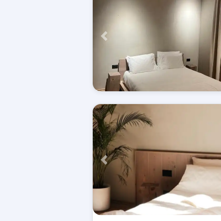
Përpara
Përpara