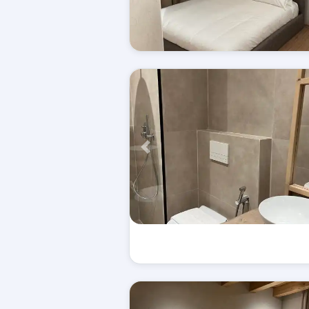
Përpara