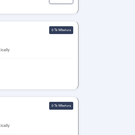
0 Të Mbetura
ically
0 Të Mbetura
ically