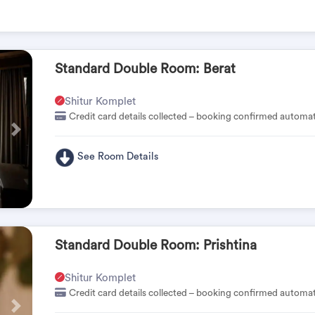
Standard Double Room: Berat
Shitur Komplet
Credit card details collected – booking confirmed automat
Pas
See Room Details
Standard Double Room: Prishtina
Shitur Komplet
Credit card details collected – booking confirmed automat
Pas