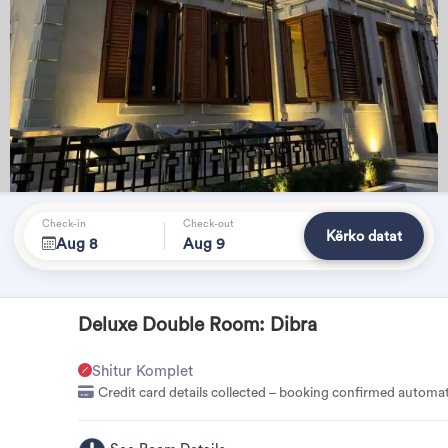
Check-in
Check-out
Kërko datat
Aug 8
Aug 9
Deluxe Double Room: Dibra
Shitur Komplet
Credit card details collected – booking confirmed automat