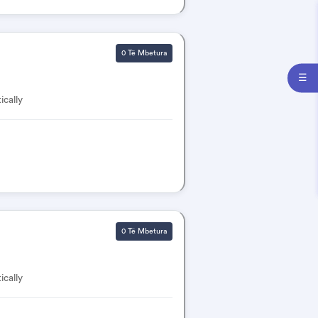
0 Të Mbetura
☰
ically
0 Të Mbetura
ically