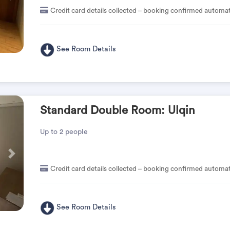
Credit card details collected – booking confirmed automat
See Room Details
Standard Double Room: Ulqin
Up to 2 people
Pas
Credit card details collected – booking confirmed automat
See Room Details