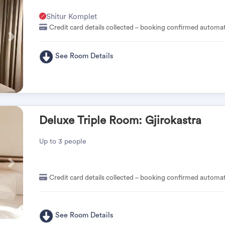
Shitur Komplet
Credit card details collected – booking confirmed automat
Pas
See Room Details
Deluxe Triple Room: Gjirokastra
Up to 3 people
Pas
Credit card details collected – booking confirmed automat
See Room Details