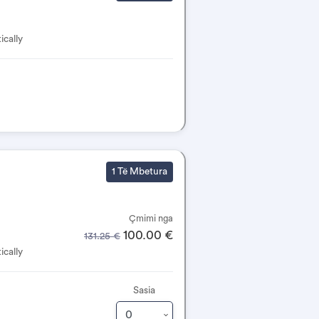
ically
1 Të Mbetura
Çmimi nga
100.00 €
131.25 €
ically
Sasia