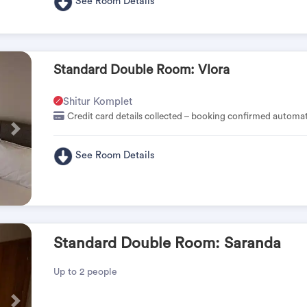
See Room Details
Standard Double Room: Vlora
Shitur Komplet
Credit card details collected – booking confirmed automat
Pas
See Room Details
Standard Double Room: Saranda
Up to 2 people
Pas