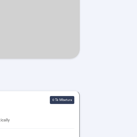
0 Të Mbetura
ically