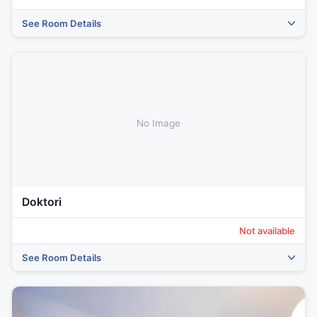
See Room Details
No Image
Doktori
Not available
See Room Details