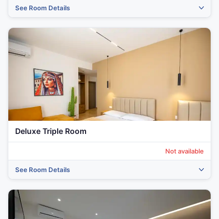
See Room Details
‹
›
Deluxe Triple Room
Not available
See Room Details
‹
›