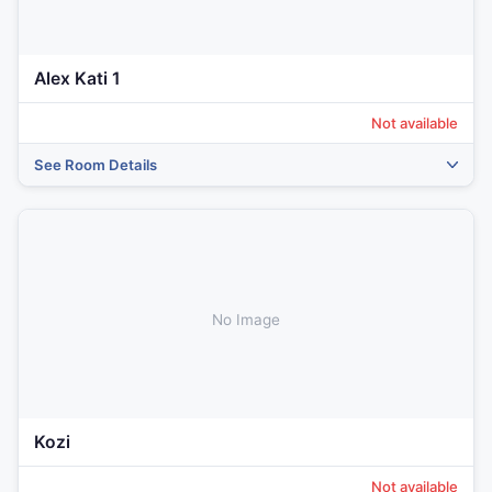
Alex Kati 1
Not available
See Room Details
No Image
Kozi
Not available