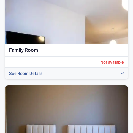
Family Room
Not available
See Room Details
‹
›