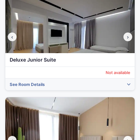
‹
›
Deluxe Junior Suite
Not available
See Room Details