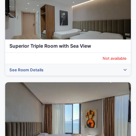
Superior Triple Room with Sea View
Not available
See Room Details
‹
›