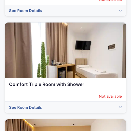
See Room Details
‹
›
Comfort Triple Room with Shower
Not available
See Room Details
‹
›