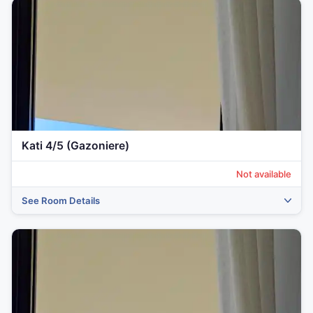
Kati 4/5 (Gazoniere)
Not available
See Room Details