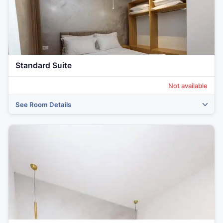
Standard Suite
Not available
See Room Details
‹
›