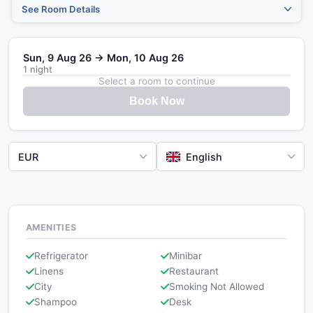
See Room Details
Sun, 9 Aug 26 → Mon, 10 Aug 26
1 night
Select a room to continue
Book Now
EUR
English
AMENITIES
Refrigerator
Minibar
Linens
Restaurant
City
Smoking Not Allowed
Shampoo
Desk