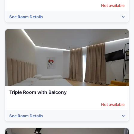
Not available
See Room Details
Triple Room with Balcony
Not available
See Room Details
‹
›