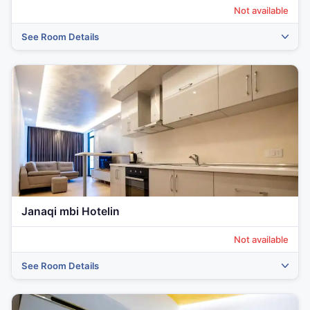
Not available
See Room Details
Janaqi mbi Hotelin
Not available
See Room Details
‹
›