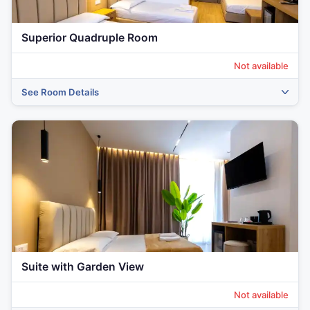
Superior Quadruple Room
Not available
See Room Details
‹
›
Suite with Garden View
Not available