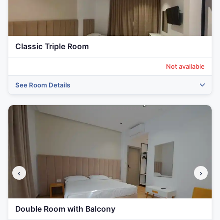
Classic Triple Room
Not available
See Room Details
‹
›
‹
›
Double Room with Balcony