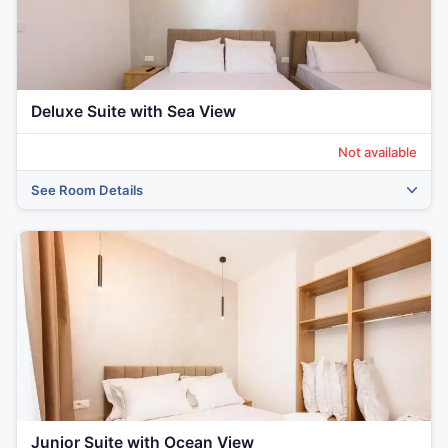
Deluxe Suite with Sea View
Not available
See Room Details
‹
›
Junior Suite with Ocean View