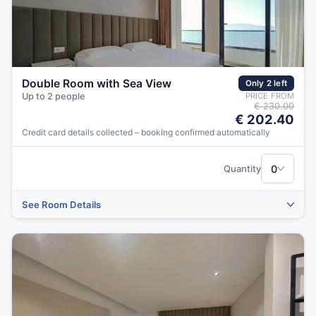
Double Room with Sea View
Only 2 left
Up to 2 people
PRICE FROM
€ 230.00
€ 202.40
Credit card details collected – booking confirmed automatically
‹
›
0
Quantity
See Room Details