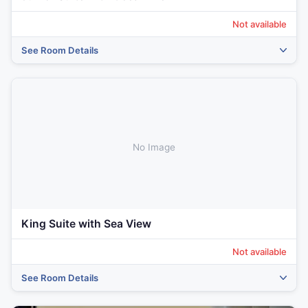
Not available
See Room Details
‹
›
No Image
King Suite with Sea View
Not available
See Room Details