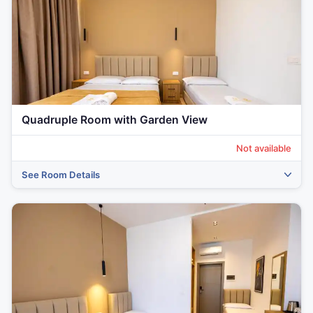
Quadruple Room with Garden View
Not available
See Room Details
‹
›