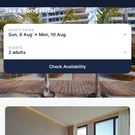
Sea & Sand Hotel
SELECT DATES
Sun, 9 Aug → Mon, 10 Aug
GUESTS
2 adults
Check Availability