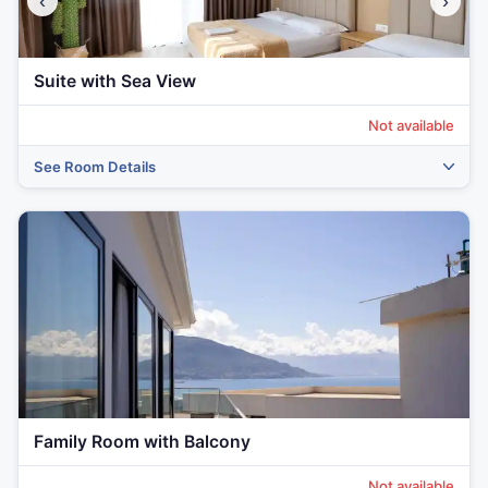
‹
›
Suite with Sea View
Not available
See Room Details
Family Room with Balcony
Not available