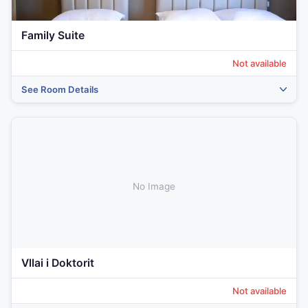
Family Suite
Not available
See Room Details
‹
›
No Image
Vllai i Doktorit
Not available