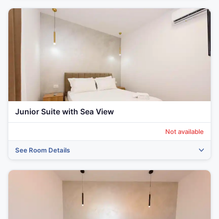
Junior Suite with Sea View
Not available
See Room Details
‹
›