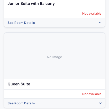
Junior Suite with Balcony
Not available
See Room Details
‹
›
No Image
Queen Suite
Not available
See Room Details