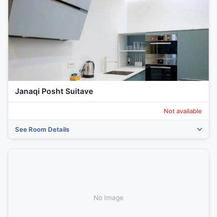
Janaqi Posht Suitave
Not available
See Room Details
‹
›
No Image