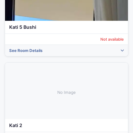
Kati 5 Bushi
Not available
See Room Details
No Image
Kati 2