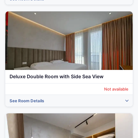
‹
›
Deluxe Double Room with Side Sea View
Not available
See Room Details
‹
›