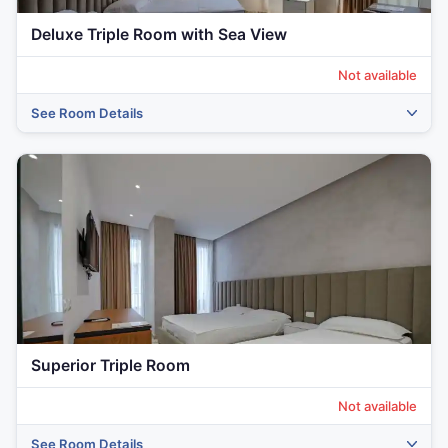
Deluxe Triple Room with Sea View
Not available
See Room Details
‹
›
Superior Triple Room
Not available
See Room Details