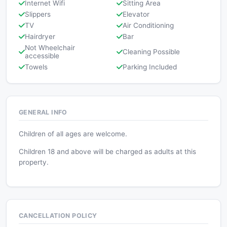
Internet Wifi
Sitting Area
Slippers
Elevator
TV
Air Conditioning
Hairdryer
Bar
Not Wheelchair
Cleaning Possible
accessible
Towels
Parking Included
GENERAL INFO
Children of all ages are welcome.
Children 18 and above will be charged as adults at this
property.
CANCELLATION POLICY