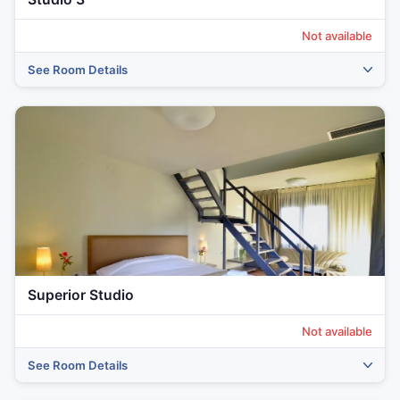
Not available
See Room Details
‹
›
Superior Studio
Not available
See Room Details
‹
›