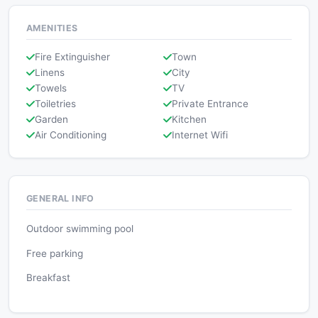
AMENITIES
Fire Extinguisher
Town
Linens
City
Towels
TV
Toiletries
Private Entrance
Garden
Kitchen
Air Conditioning
Internet Wifi
GENERAL INFO
Outdoor swimming pool
Free parking
Breakfast