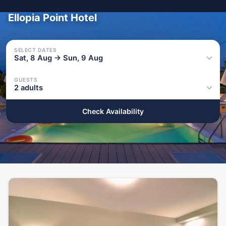
Ellopia Point Hotel
SELECT DATES
Sat, 8 Aug → Sun, 9 Aug
GUESTS
2 adults
Check Availability