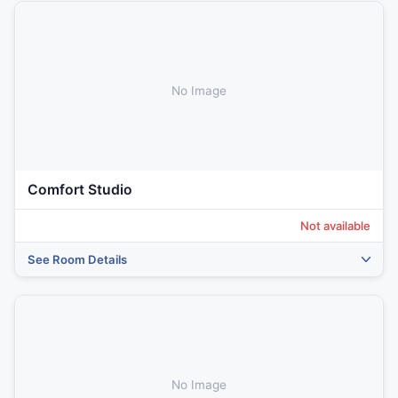
No Image
Comfort Studio
Not available
See Room Details
No Image