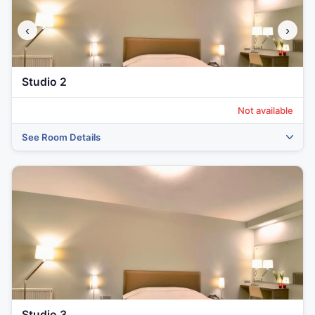
‹
›
Studio 2
Not available
See Room Details
Studio 3