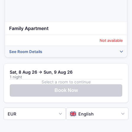
Family Apartment
Not available
See Room Details
Sat, 8 Aug 26 → Sun, 9 Aug 26
1 night
Select a room to continue
Book Now
EUR
English