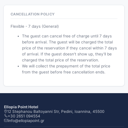
CANCELLATION POLICY
Flexible - 7 days (General)
The guest can cancel free of charge until 7 days
before arrival. The guest will be charged the total
price of the reservation if they cancel within 7 days
of arrival. If the guest doesn't show up, they'll be
charged the total price of the reservation.
We will collect the prepayment of the total price
from the guest before free cancellation ends.
Ellopia Point Hotel
12 Stephanou Baltoyanni Str, Pedini, Ioannina, 45500
+30 2651 094554
info@ellopiapoint.gr